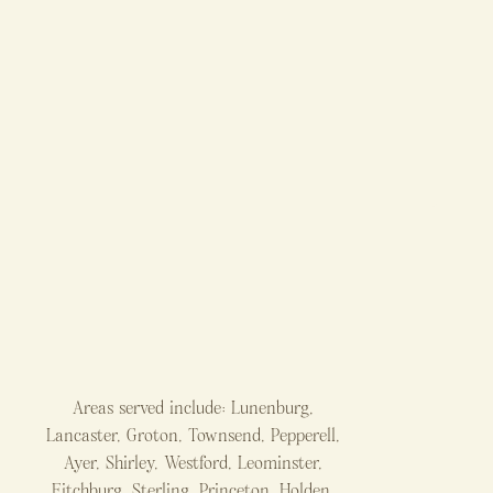
Areas served include: Lunenburg,
Lancaster, Groton, Townsend, Pepperell,
Ayer, Shirley, Westford, Leominster,
Fitchburg, Sterling, Princeton, Holden,