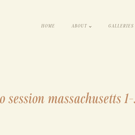
HOME
ABOUT
GALLERIES
o session massachusetts 1-