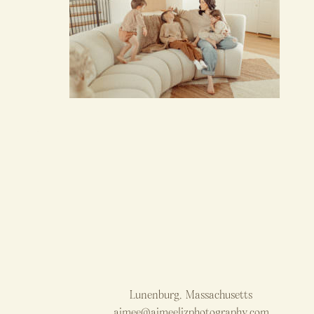
Lunenburg, Massachusetts
aimee@aimeelizphotography.com