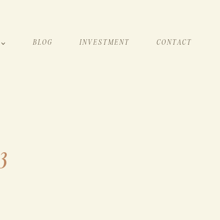
BLOG
INVESTMENT
CONTACT
3