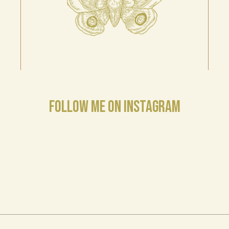
FOLLOW ME ON INSTAGRAM