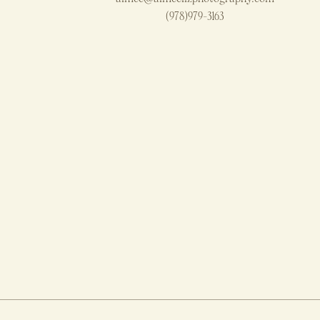
(978)979-3163