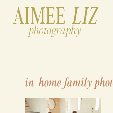
Skip
to
content
in-home family phot