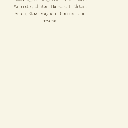
Worcester, Clinton, Harvard, Littleton,
Acton, Stow, Maynard, Concord, and
beyond.