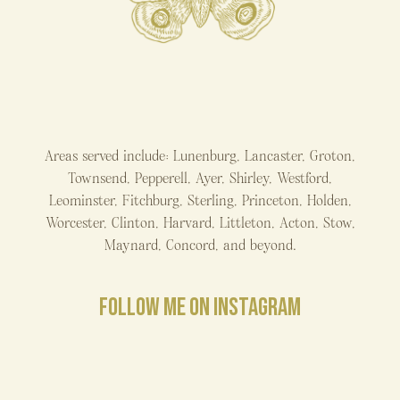
Areas served include: Lunenburg, Lancaster, Groton,
Townsend, Pepperell, Ayer, Shirley, Westford,
Leominster, Fitchburg, Sterling, Princeton, Holden,
Worcester, Clinton, Harvard, Littleton, Acton, Stow,
Maynard, Concord, and beyond.
FOLLOW ME ON INSTAGRAM