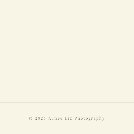
© 2026 Aimee Liz Photography