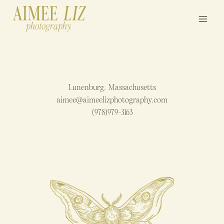
Skip
to
content
Lunenburg, Massachusetts
aimee@aimeelizphotography.com
(978)979-3163