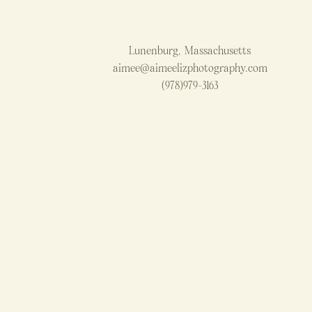
Lunenburg, Massachusetts
aimee@aimeelizphotography.com
(978)979-3163