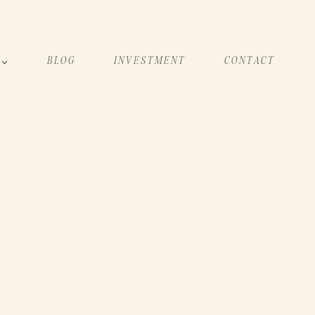
BLOG
INVESTMENT
CONTACT