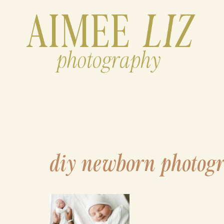
Skip
to
content
diy newborn photog