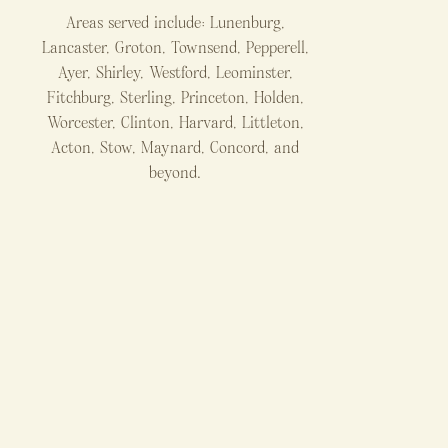
Areas served include: Lunenburg,
Lancaster, Groton, Townsend, Pepperell,
Ayer, Shirley, Westford, Leominster,
Fitchburg, Sterling, Princeton, Holden,
Worcester, Clinton, Harvard, Littleton,
Acton, Stow, Maynard, Concord, and
beyond.