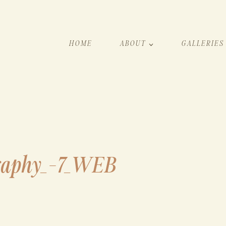
HOME
ABOUT
GALLERIES
raphy_-7_WEB