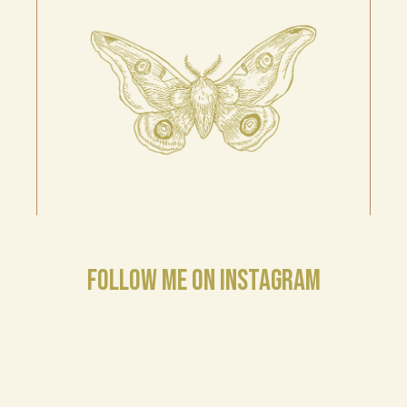
FOLLOW ME ON INSTAGRAM