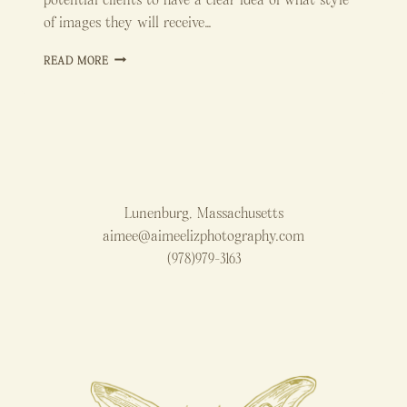
of images they will receive…
HOW
READ MORE
TO
EDIT
NATURAL
LIGHT
NEWBORN
PHOTOS
Lunenburg, Massachusetts
aimee@aimeelizphotography.com
(978)979-3163