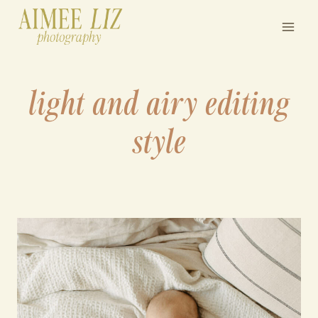
Skip
to
content
light and airy editing
style