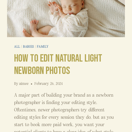
ALL
|
BABIES
|
FAMILY
How to Edit Natural Light
Newborn Photos
By
aimee
February 26, 2024
A major part of building your brand as a newborn
photographer is finding your editing style.
Oftentimes, newer photographers try different
editing styles for every session they do, but as you
start to book more paid work, you want your
potential clients to have a clear idea of what style