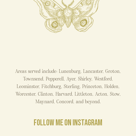
Areas served include: Lunenburg, Lancaster, Groton,
Townsend, Pepperell, Ayer, Shirley, Westford,
Leominster, Fitchburg, Sterling, Princeton, Holden,
Worcester, Clinton, Harvard, Littleton, Acton, Stow,
Maynard, Concord, and beyond.
FOLLOW ME ON INSTAGRAM