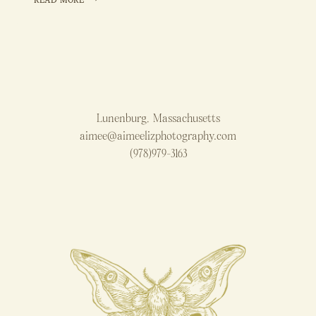
READ MORE
OF
2024
Lunenburg, Massachusetts
aimee@aimeelizphotography.com
(978)979-3163