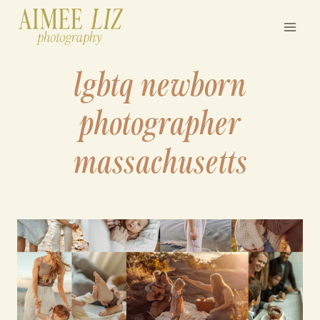
Skip
to
content
lgbtq newborn
photographer
massachusetts