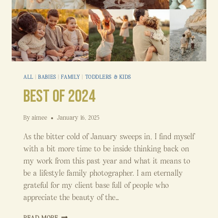
ALL
|
BABIES
|
FAMILY
|
TODDLERS & KIDS
Best of 2024
By
aimee
January 16, 2025
As the bitter cold of January sweeps in, I find myself
with a bit more time to be inside thinking back on
my work from this past year and what it means to
be a lifestyle family photographer. I am eternally
grateful for my client base full of people who
appreciate the beauty of the…
BEST