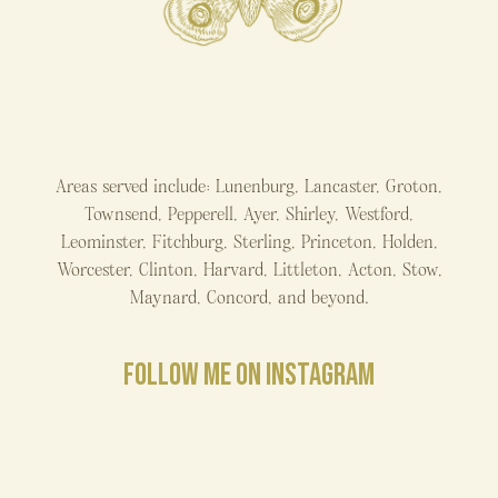
Areas served include: Lunenburg, Lancaster, Groton,
Townsend, Pepperell, Ayer, Shirley, Westford,
Leominster, Fitchburg, Sterling, Princeton, Holden,
Worcester, Clinton, Harvard, Littleton, Acton, Stow,
Maynard, Concord, and beyond.
FOLLOW ME ON INSTAGRAM