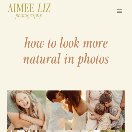
Skip
to
content
how to look more
natural in photos