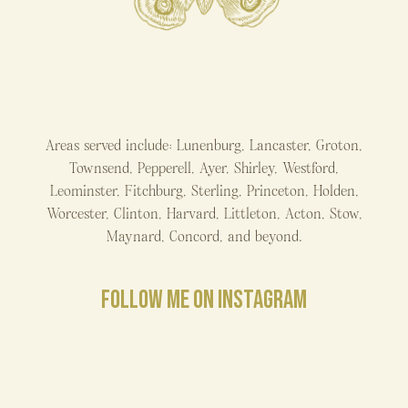
Areas served include: Lunenburg, Lancaster, Groton,
Townsend, Pepperell, Ayer, Shirley, Westford,
Leominster, Fitchburg, Sterling, Princeton, Holden,
Worcester, Clinton, Harvard, Littleton, Acton, Stow,
Maynard, Concord, and beyond.
FOLLOW ME ON INSTAGRAM