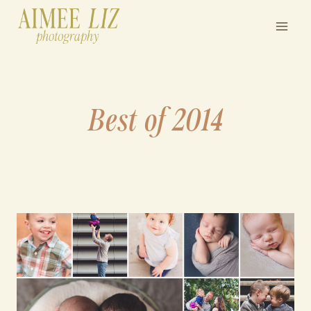
Skip
to
content
Best of 2014