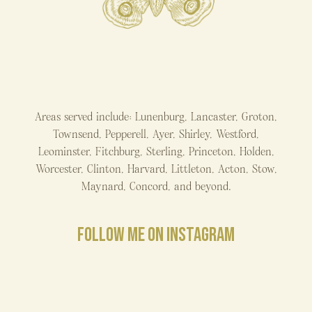
Areas served include: Lunenburg, Lancaster, Groton,
Townsend, Pepperell, Ayer, Shirley, Westford,
Leominster, Fitchburg, Sterling, Princeton, Holden,
Worcester, Clinton, Harvard, Littleton, Acton, Stow,
Maynard, Concord, and beyond.
FOLLOW ME ON INSTAGRAM