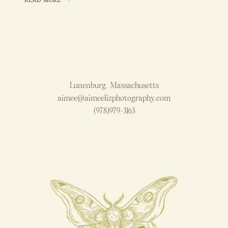
READ MORE
OF
2014
Lunenburg, Massachusetts
aimee@aimeelizphotography.com
(978)979-3163