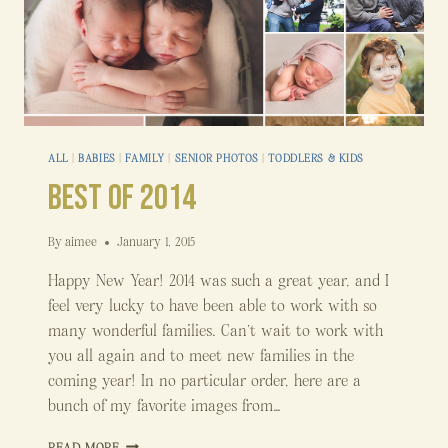
ALL
|
BABIES
|
FAMILY
|
SENIOR PHOTOS
|
TODDLERS & KIDS
Best of 2014
By
aimee
January 1, 2015
Happy New Year! 2014 was such a great year, and I
feel very lucky to have been able to work with so
many wonderful families. Can’t wait to work with
you all again and to meet new families in the
coming year! In no particular order, here are a
bunch of my favorite images from…
BEST