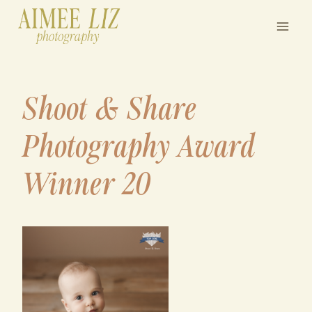
Skip
to
content
Shoot & Share
Photography Award
Winner 20