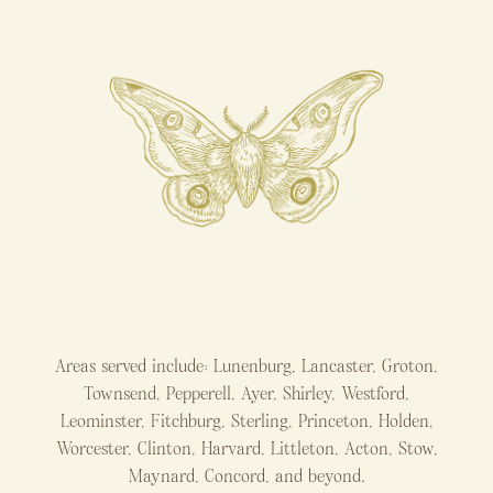
Areas served include: Lunenburg, Lancaster, Groton,
Townsend, Pepperell, Ayer, Shirley, Westford,
Leominster, Fitchburg, Sterling, Princeton, Holden,
Worcester, Clinton, Harvard, Littleton, Acton, Stow,
Maynard, Concord, and beyond.