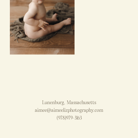
Lunenburg, Massachusetts
aimee@aimeelizphotography.com
(978)979-3163