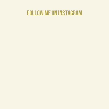
FOLLOW ME ON INSTAGRAM