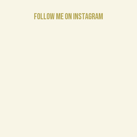
FOLLOW ME ON INSTAGRAM