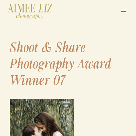
Skip
to
content
Shoot & Share
Photography Award
Winner 07