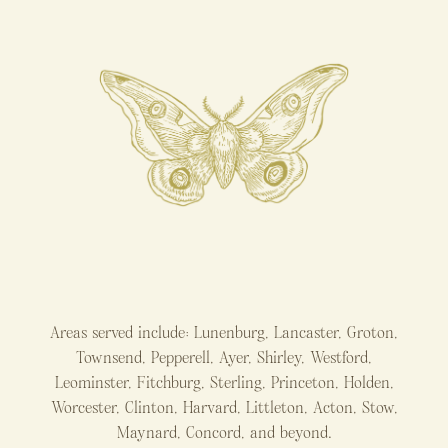
Areas served include: Lunenburg, Lancaster, Groton,
Townsend, Pepperell, Ayer, Shirley, Westford,
Leominster, Fitchburg, Sterling, Princeton, Holden,
Worcester, Clinton, Harvard, Littleton, Acton, Stow,
Maynard, Concord, and beyond.