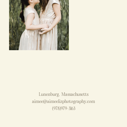
Lunenburg, Massachusetts
aimee@aimeelizphotography.com
(978)979-3163