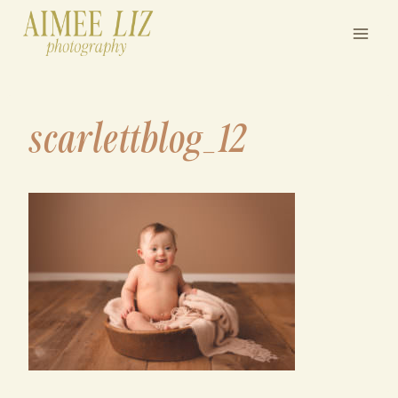
Skip
to
content
scarlettblog_12