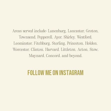
Areas served include: Lunenburg, Lancaster, Groton,
Townsend, Pepperell, Ayer, Shirley, Westford,
Leominster, Fitchburg, Sterling, Princeton, Holden,
Worcester, Clinton, Harvard, Littleton, Acton, Stow,
Maynard, Concord, and beyond.
FOLLOW ME ON INSTAGRAM