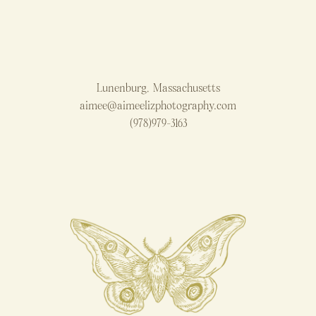
Lunenburg, Massachusetts
aimee@aimeelizphotography.com
(978)979-3163