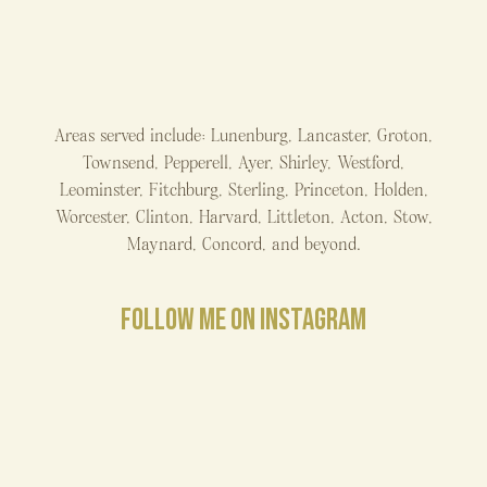
Areas served include: Lunenburg, Lancaster, Groton,
Townsend, Pepperell, Ayer, Shirley, Westford,
Leominster, Fitchburg, Sterling, Princeton, Holden,
Worcester, Clinton, Harvard, Littleton, Acton, Stow,
Maynard, Concord, and beyond.
FOLLOW ME ON INSTAGRAM