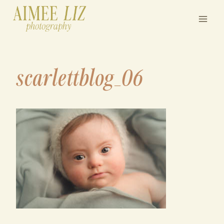
Skip
to
content
scarlettblog_06