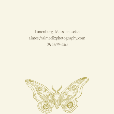
Lunenburg, Massachusetts
aimee@aimeelizphotography.com
(978)979-3163