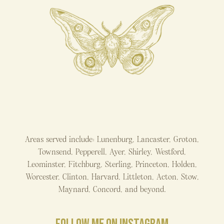
Areas served include: Lunenburg, Lancaster, Groton,
Townsend, Pepperell, Ayer, Shirley, Westford,
Leominster, Fitchburg, Sterling, Princeton, Holden,
Worcester, Clinton, Harvard, Littleton, Acton, Stow,
Maynard, Concord, and beyond.