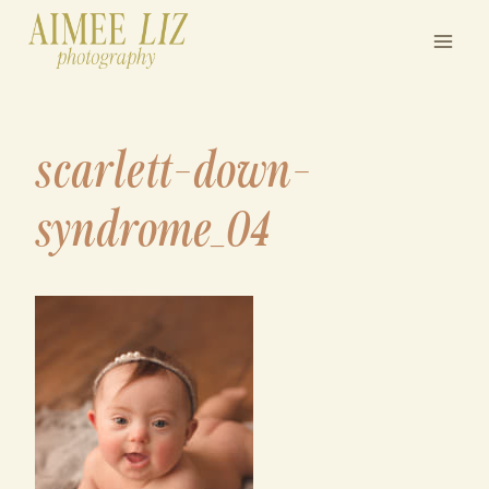
Skip
to
content
scarlett-down-
syndrome_04