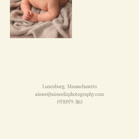
Lunenburg, Massachusetts
aimee@aimeelizphotography.com
(978)979-3163