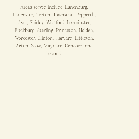
Areas served include: Lunenburg,
Lancaster, Groton, Townsend, Pepperell,
Ayer, Shirley, Westford, Leominster,
Fitchburg, Sterling, Princeton, Holden,
Worcester, Clinton, Harvard, Littleton,
Acton, Stow, Maynard, Concord, and
beyond.