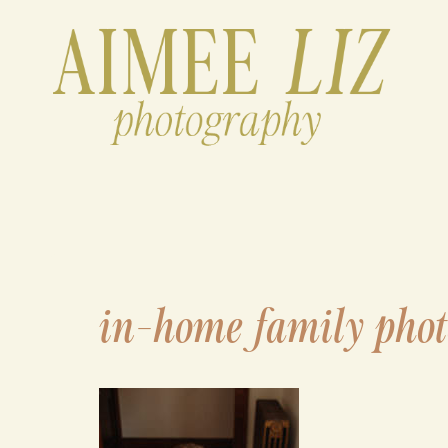
Skip
to
content
in-home family phot