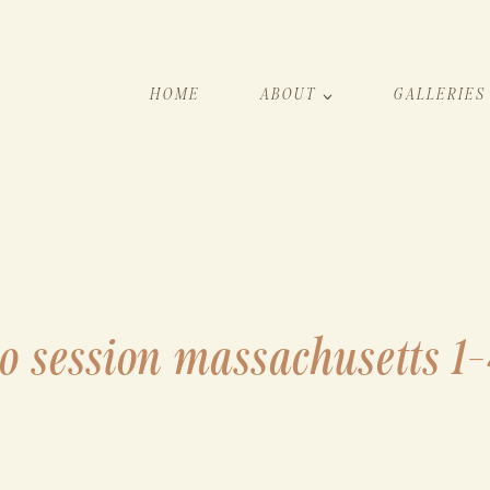
HOME
ABOUT
GALLERIES
o session massachusetts 1-