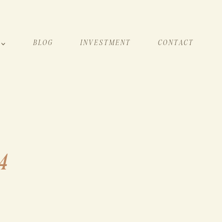
BLOG
INVESTMENT
CONTACT
4