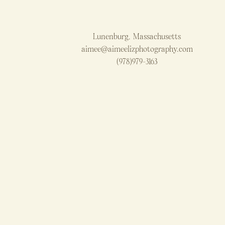
Lunenburg, Massachusetts
aimee@aimeelizphotography.com
(978)979-3163