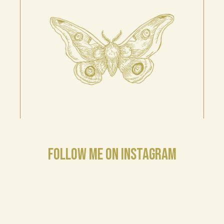
FOLLOW ME ON INSTAGRAM