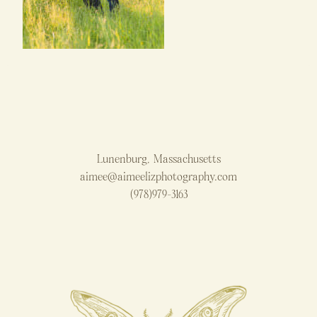
Lunenburg, Massachusetts
aimee@aimeelizphotography.com
(978)979-3163