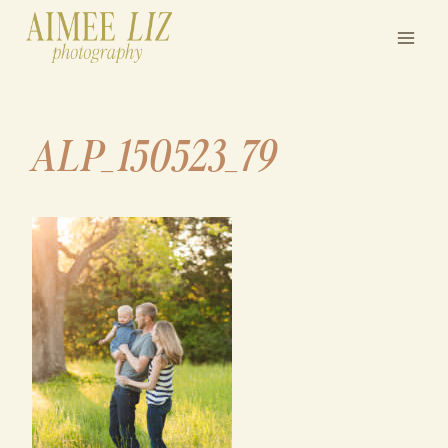
Skip
to
content
ALP_150523_79