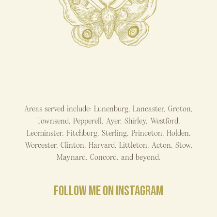
Areas served include: Lunenburg, Lancaster, Groton,
Townsend, Pepperell, Ayer, Shirley, Westford,
Leominster, Fitchburg, Sterling, Princeton, Holden,
Worcester, Clinton, Harvard, Littleton, Acton, Stow,
Maynard, Concord, and beyond.
FOLLOW ME ON INSTAGRAM