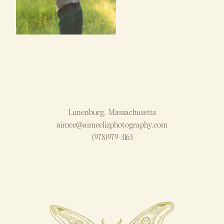
Lunenburg, Massachusetts
aimee@aimeelizphotography.com
(978)979-3163