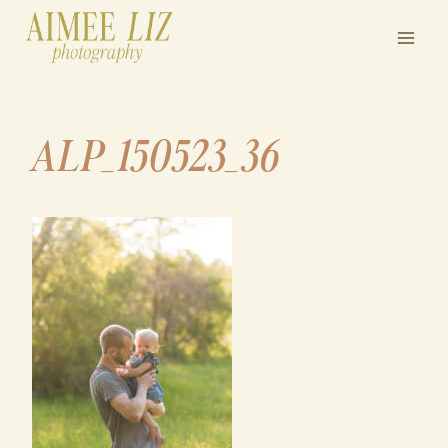
Skip
to
content
ALP_150523_36