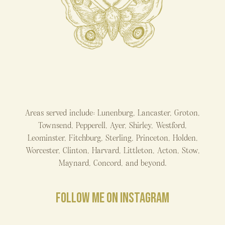
Areas served include: Lunenburg, Lancaster, Groton,
Townsend, Pepperell, Ayer, Shirley, Westford,
Leominster, Fitchburg, Sterling, Princeton, Holden,
Worcester, Clinton, Harvard, Littleton, Acton, Stow,
Maynard, Concord, and beyond.
FOLLOW ME ON INSTAGRAM