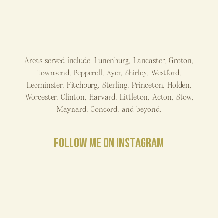
Areas served include: Lunenburg, Lancaster, Groton,
Townsend, Pepperell, Ayer, Shirley, Westford,
Leominster, Fitchburg, Sterling, Princeton, Holden,
Worcester, Clinton, Harvard, Littleton, Acton, Stow,
Maynard, Concord, and beyond.
FOLLOW ME ON INSTAGRAM