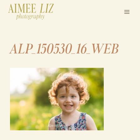
Skip
to
content
ALP_150530_16_WEB