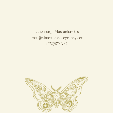
Lunenburg, Massachusetts
aimee@aimeelizphotography.com
(978)979-3163