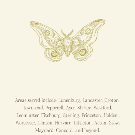
Areas served include: Lunenburg, Lancaster, Groton,
Townsend, Pepperell, Ayer, Shirley, Westford,
Leominster, Fitchburg, Sterling, Princeton, Holden,
Worcester, Clinton, Harvard, Littleton, Acton, Stow,
Maynard, Concord, and beyond.