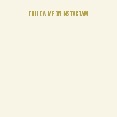
FOLLOW ME ON INSTAGRAM