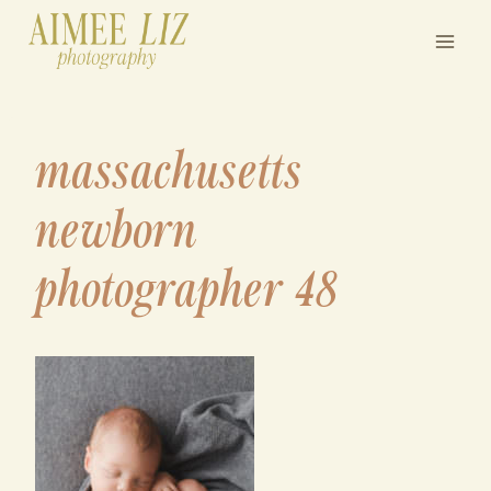
Skip
to
content
massachusetts
newborn
photographer 48