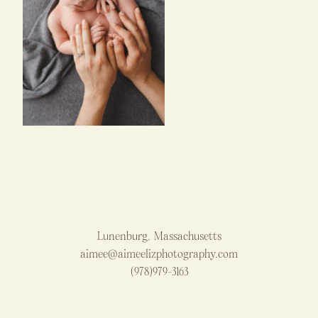
Lunenburg, Massachusetts
aimee@aimeelizphotography.com
(978)979-3163