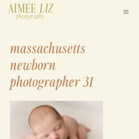
Skip
to
content
massachusetts
newborn
photographer 31