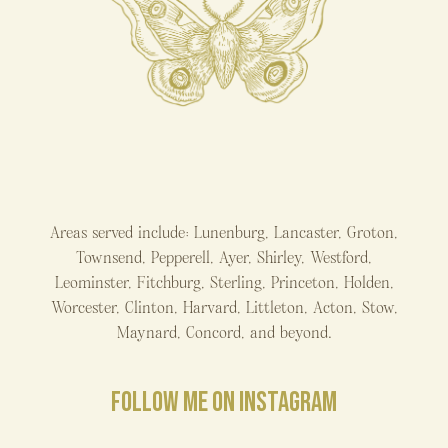
Areas served include: Lunenburg, Lancaster, Groton,
Townsend, Pepperell, Ayer, Shirley, Westford,
Leominster, Fitchburg, Sterling, Princeton, Holden,
Worcester, Clinton, Harvard, Littleton, Acton, Stow,
Maynard, Concord, and beyond.
FOLLOW ME ON INSTAGRAM