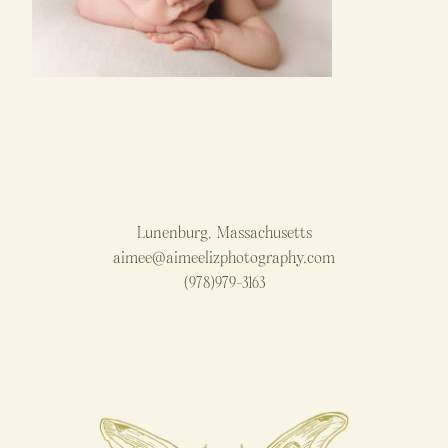
Lunenburg, Massachusetts
aimee@aimeelizphotography.com
(978)979-3163