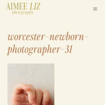
Skip
to
content
worcester-newborn-
photographer-31