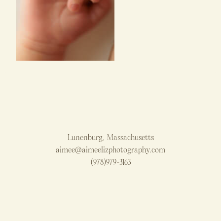
Lunenburg, Massachusetts
aimee@aimeelizphotography.com
(978)979-3163