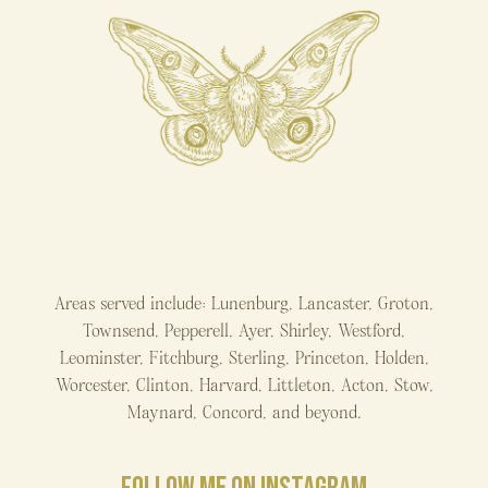
Areas served include: Lunenburg, Lancaster, Groton,
Townsend, Pepperell, Ayer, Shirley, Westford,
Leominster, Fitchburg, Sterling, Princeton, Holden,
Worcester, Clinton, Harvard, Littleton, Acton, Stow,
Maynard, Concord, and beyond.