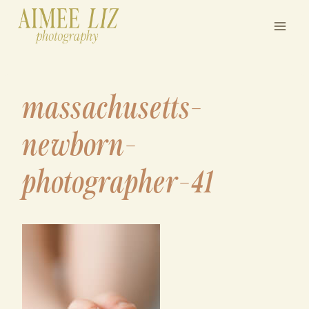
Skip
to
content
massachusetts-
newborn-
photographer-41