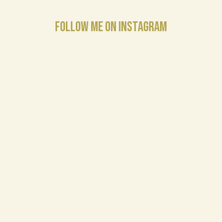
FOLLOW ME ON INSTAGRAM