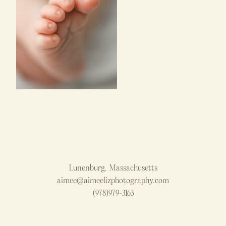
Lunenburg, Massachusetts
aimee@aimeelizphotography.com
(978)979-3163