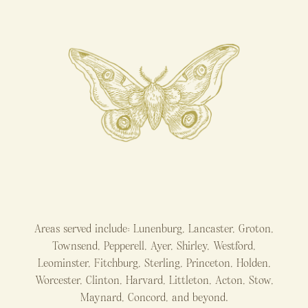
Areas served include: Lunenburg, Lancaster, Groton,
Townsend, Pepperell, Ayer, Shirley, Westford,
Leominster, Fitchburg, Sterling, Princeton, Holden,
Worcester, Clinton, Harvard, Littleton, Acton, Stow,
Maynard, Concord, and beyond.