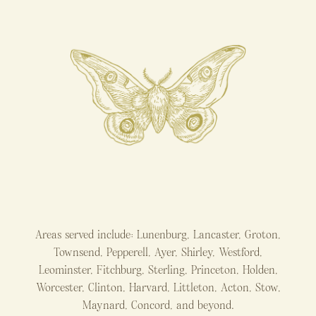
Areas served include: Lunenburg, Lancaster, Groton,
Townsend, Pepperell, Ayer, Shirley, Westford,
Leominster, Fitchburg, Sterling, Princeton, Holden,
Worcester, Clinton, Harvard, Littleton, Acton, Stow,
Maynard, Concord, and beyond.