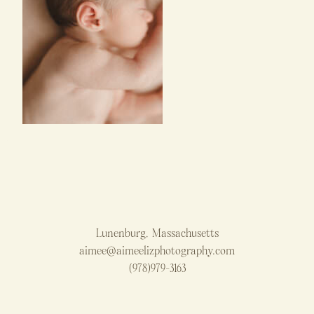
Lunenburg, Massachusetts
aimee@aimeelizphotography.com
(978)979-3163