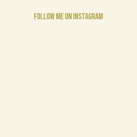
FOLLOW ME ON INSTAGRAM