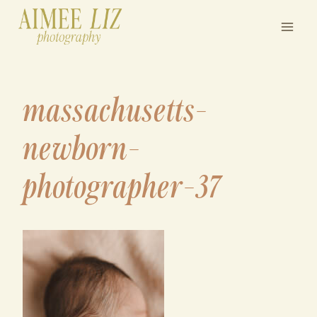
Skip
to
content
massachusetts-
newborn-
photographer-37