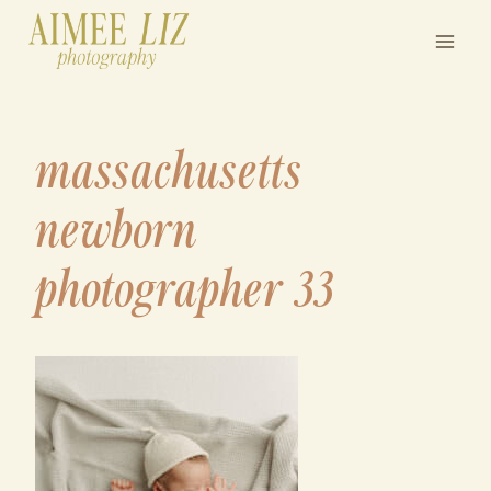
Skip
to
content
massachusetts
newborn
photographer 33