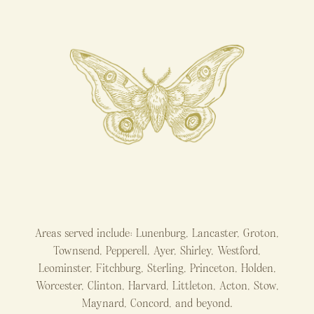
Areas served include: Lunenburg, Lancaster, Groton,
Townsend, Pepperell, Ayer, Shirley, Westford,
Leominster, Fitchburg, Sterling, Princeton, Holden,
Worcester, Clinton, Harvard, Littleton, Acton, Stow,
Maynard, Concord, and beyond.