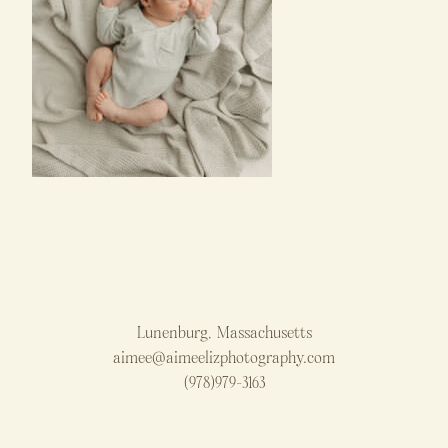
Lunenburg, Massachusetts
aimee@aimeelizphotography.com
(978)979-3163