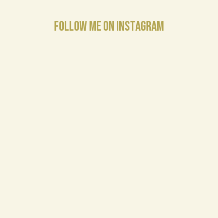
FOLLOW ME ON INSTAGRAM