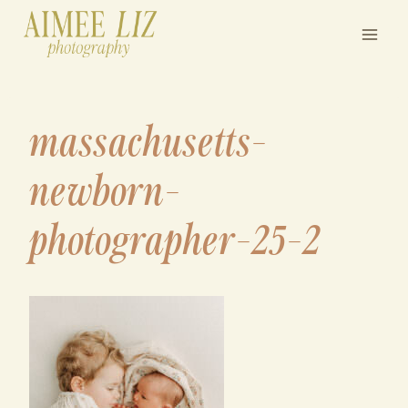
Skip
to
content
massachusetts-
newborn-
photographer-25-2