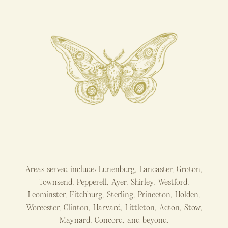
Areas served include: Lunenburg, Lancaster, Groton,
Townsend, Pepperell, Ayer, Shirley, Westford,
Leominster, Fitchburg, Sterling, Princeton, Holden,
Worcester, Clinton, Harvard, Littleton, Acton, Stow,
Maynard, Concord, and beyond.