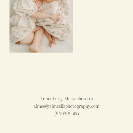
Lunenburg, Massachusetts
aimee@aimeelizphotography.com
(978)979-3163