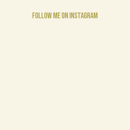
FOLLOW ME ON INSTAGRAM