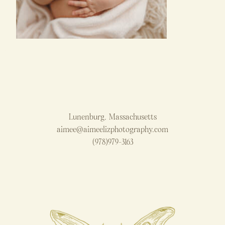
Lunenburg, Massachusetts
aimee@aimeelizphotography.com
(978)979-3163