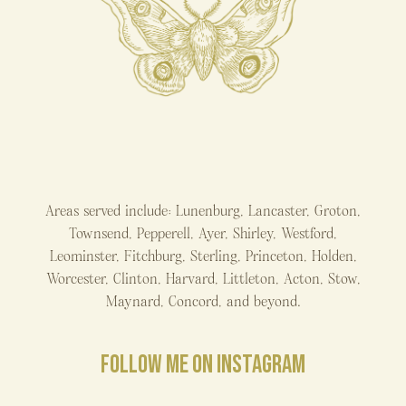
Areas served include: Lunenburg, Lancaster, Groton,
Townsend, Pepperell, Ayer, Shirley, Westford,
Leominster, Fitchburg, Sterling, Princeton, Holden,
Worcester, Clinton, Harvard, Littleton, Acton, Stow,
Maynard, Concord, and beyond.
FOLLOW ME ON INSTAGRAM