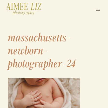
Skip
to
content
massachusetts-
newborn-
photographer-24