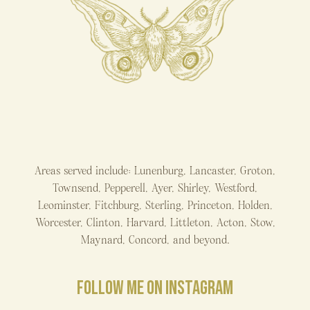
Areas served include: Lunenburg, Lancaster, Groton,
Townsend, Pepperell, Ayer, Shirley, Westford,
Leominster, Fitchburg, Sterling, Princeton, Holden,
Worcester, Clinton, Harvard, Littleton, Acton, Stow,
Maynard, Concord, and beyond.
FOLLOW ME ON INSTAGRAM