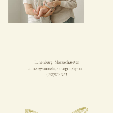
Lunenburg, Massachusetts
aimee@aimeelizphotography.com
(978)979-3163