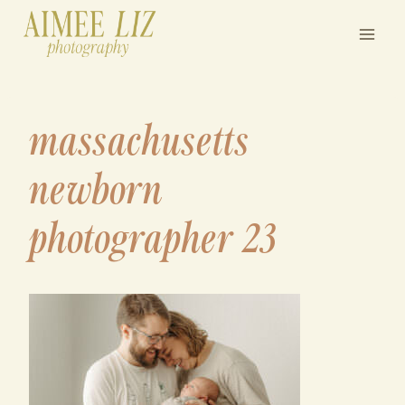
Skip
to
content
massachusetts
newborn
photographer 23