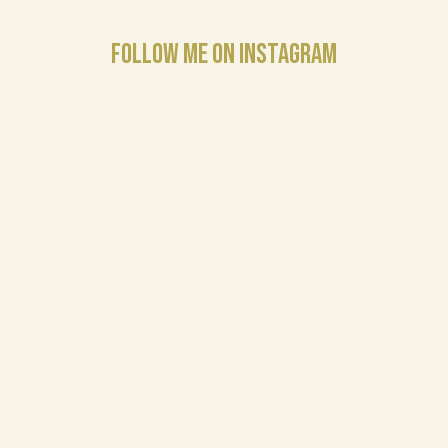
FOLLOW ME ON INSTAGRAM