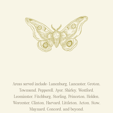
Areas served include: Lunenburg, Lancaster, Groton,
Townsend, Pepperell, Ayer, Shirley, Westford,
Leominster, Fitchburg, Sterling, Princeton, Holden,
Worcester, Clinton, Harvard, Littleton, Acton, Stow,
Maynard, Concord, and beyond.