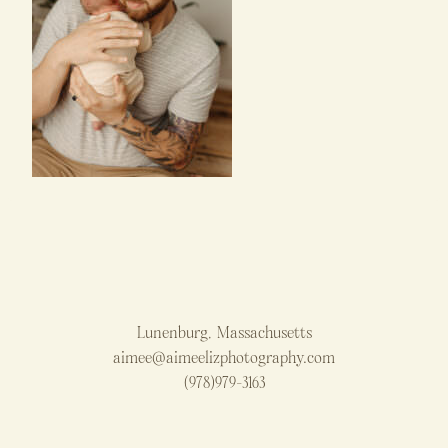
Lunenburg, Massachusetts
aimee@aimeelizphotography.com
(978)979-3163