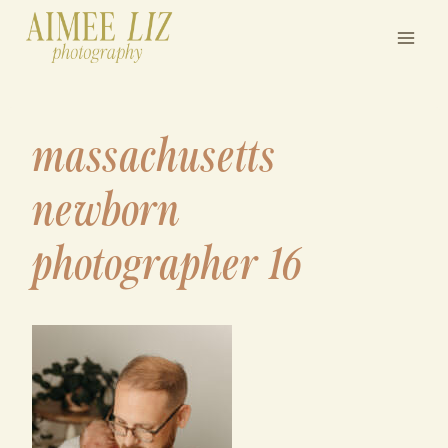
Skip
to
content
massachusetts
newborn
photographer 16