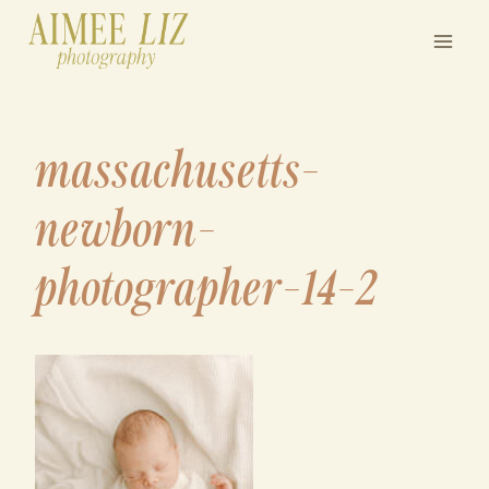
Skip
to
content
massachusetts-
newborn-
photographer-14-2