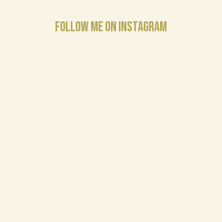
FOLLOW ME ON INSTAGRAM