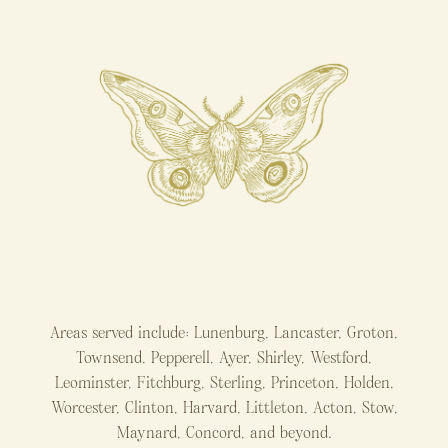
Areas served include: Lunenburg, Lancaster, Groton,
Townsend, Pepperell, Ayer, Shirley, Westford,
Leominster, Fitchburg, Sterling, Princeton, Holden,
Worcester, Clinton, Harvard, Littleton, Acton, Stow,
Maynard, Concord, and beyond.