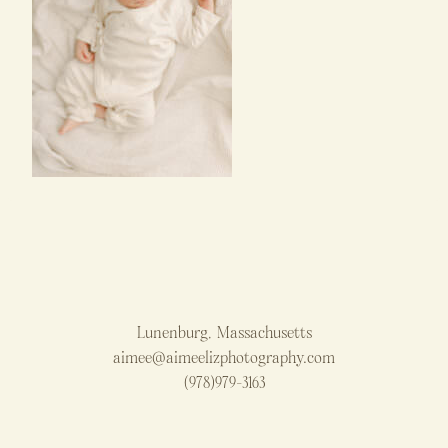
Lunenburg, Massachusetts
aimee@aimeelizphotography.com
(978)979-3163