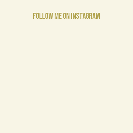
FOLLOW ME ON INSTAGRAM