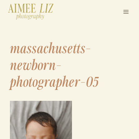
Skip
to
content
massachusetts-
newborn-
photographer-05