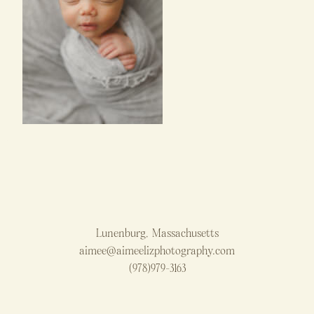
Lunenburg, Massachusetts
aimee@aimeelizphotography.com
(978)979-3163