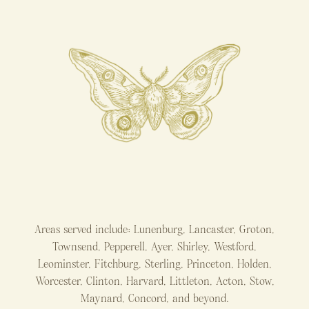
Areas served include: Lunenburg, Lancaster, Groton,
Townsend, Pepperell, Ayer, Shirley, Westford,
Leominster, Fitchburg, Sterling, Princeton, Holden,
Worcester, Clinton, Harvard, Littleton, Acton, Stow,
Maynard, Concord, and beyond.