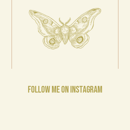
FOLLOW ME ON INSTAGRAM