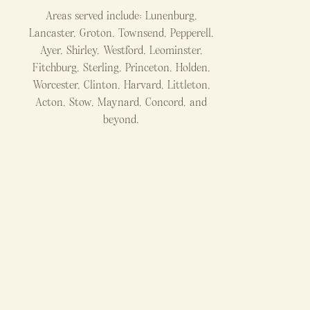
Areas served include: Lunenburg,
Lancaster, Groton, Townsend, Pepperell,
Ayer, Shirley, Westford, Leominster,
Fitchburg, Sterling, Princeton, Holden,
Worcester, Clinton, Harvard, Littleton,
Acton, Stow, Maynard, Concord, and
beyond.