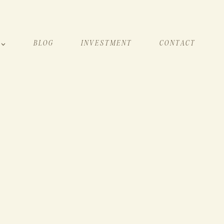
BLOG
INVESTMENT
CONTACT