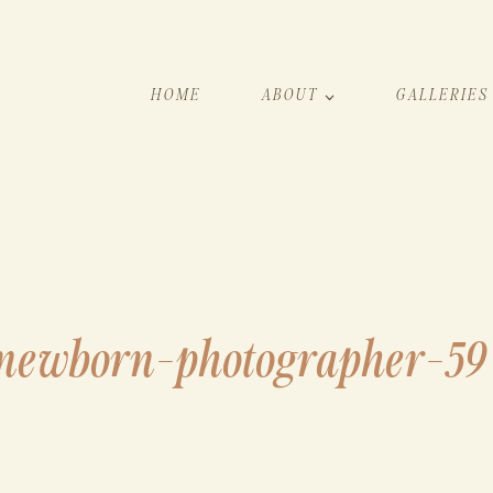
HOME
ABOUT
GALLERIES
newborn-photographer-59