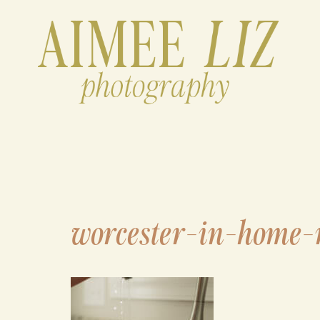
Skip
to
content
worcester-in-home-