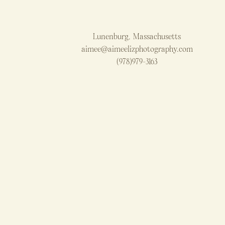
Lunenburg, Massachusetts
aimee@aimeelizphotography.com
(978)979-3163