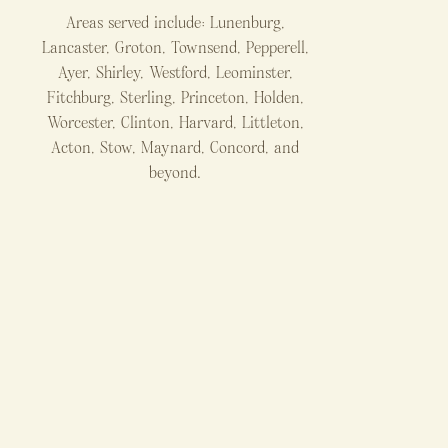
Areas served include: Lunenburg,
Lancaster, Groton, Townsend, Pepperell,
Ayer, Shirley, Westford, Leominster,
Fitchburg, Sterling, Princeton, Holden,
Worcester, Clinton, Harvard, Littleton,
Acton, Stow, Maynard, Concord, and
beyond.