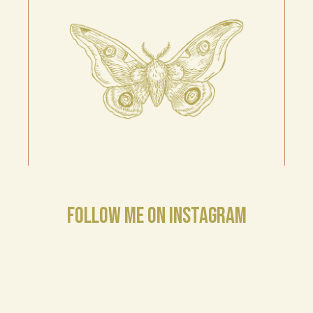
FOLLOW ME ON INSTAGRAM