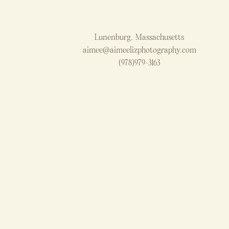
Lunenburg, Massachusetts
aimee@aimeelizphotography.com
(978)979-3163