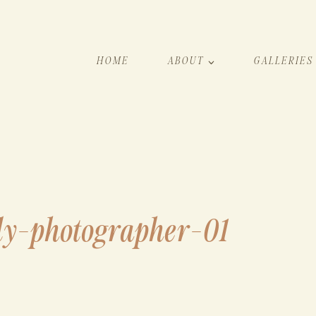
HOME
ABOUT
GALLERIES
ly-photographer-01