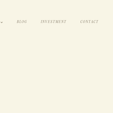
BLOG
INVESTMENT
CONTACT