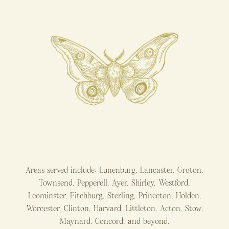
Areas served include: Lunenburg, Lancaster, Groton,
Townsend, Pepperell, Ayer, Shirley, Westford,
Leominster, Fitchburg, Sterling, Princeton, Holden,
Worcester, Clinton, Harvard, Littleton, Acton, Stow,
Maynard, Concord, and beyond.