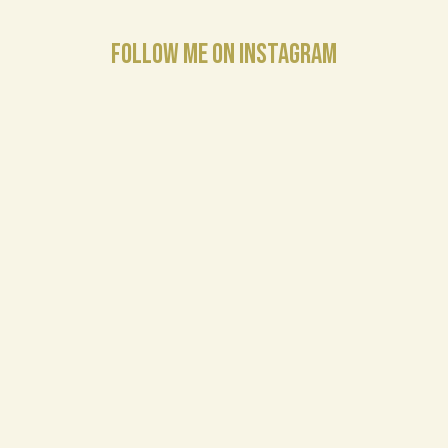
FOLLOW ME ON INSTAGRAM