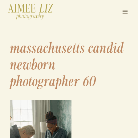
Skip
to
content
massachusetts candid
newborn
photographer 60