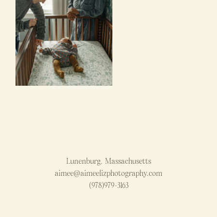
Lunenburg, Massachusetts
aimee@aimeelizphotography.com
(978)979-3163