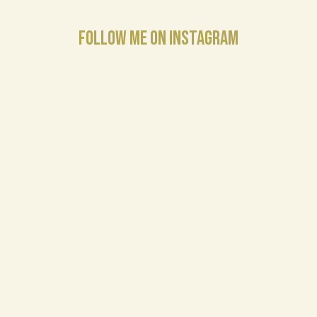
FOLLOW ME ON INSTAGRAM