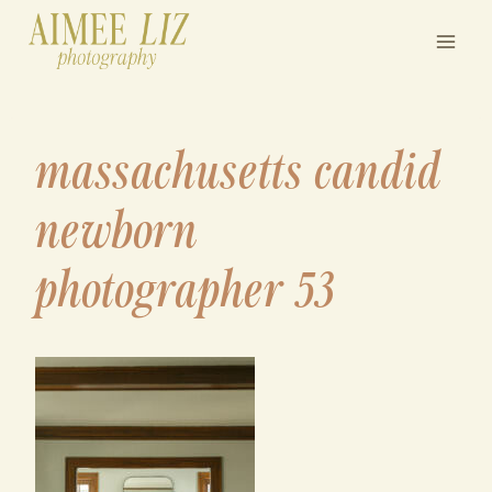
Skip
to
content
massachusetts candid
newborn
photographer 53