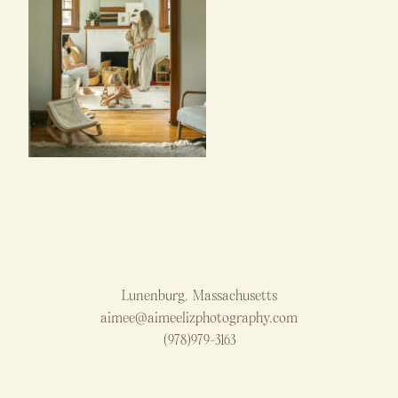
Lunenburg, Massachusetts
aimee@aimeelizphotography.com
(978)979-3163