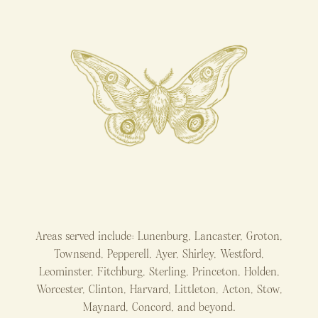
Areas served include: Lunenburg, Lancaster, Groton,
Townsend, Pepperell, Ayer, Shirley, Westford,
Leominster, Fitchburg, Sterling, Princeton, Holden,
Worcester, Clinton, Harvard, Littleton, Acton, Stow,
Maynard, Concord, and beyond.