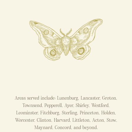
Areas served include: Lunenburg, Lancaster, Groton,
Townsend, Pepperell, Ayer, Shirley, Westford,
Leominster, Fitchburg, Sterling, Princeton, Holden,
Worcester, Clinton, Harvard, Littleton, Acton, Stow,
Maynard, Concord, and beyond.