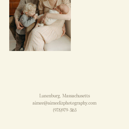
Lunenburg, Massachusetts
aimee@aimeelizphotography.com
(978)979-3163