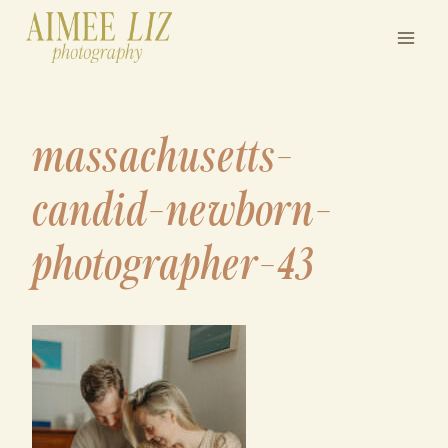
Skip
to
content
massachusetts-
candid-newborn-
photographer-43