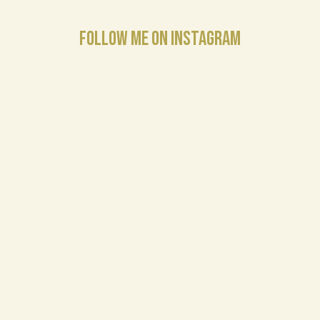
FOLLOW ME ON INSTAGRAM