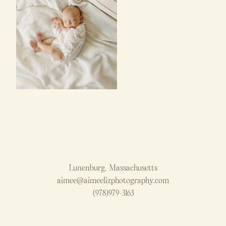
Lunenburg, Massachusetts
aimee@aimeelizphotography.com
(978)979-3163