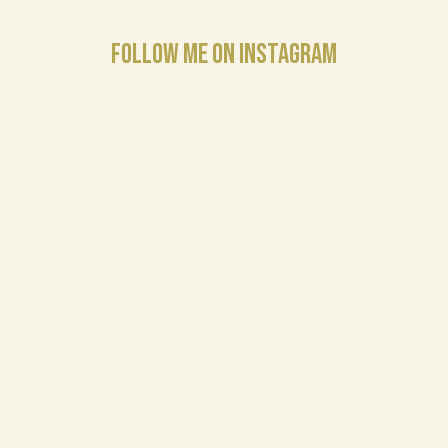
FOLLOW ME ON INSTAGRAM