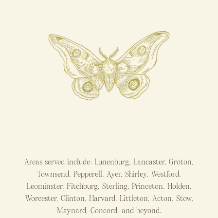
Areas served include: Lunenburg, Lancaster, Groton,
Townsend, Pepperell, Ayer, Shirley, Westford,
Leominster, Fitchburg, Sterling, Princeton, Holden,
Worcester, Clinton, Harvard, Littleton, Acton, Stow,
Maynard, Concord, and beyond.