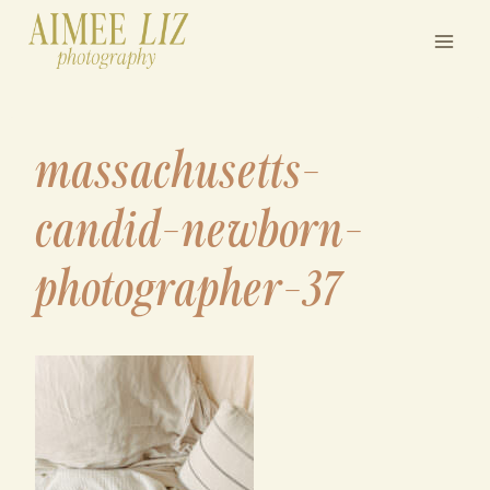
Skip
to
content
massachusetts-
candid-newborn-
photographer-37