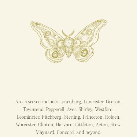
Areas served include: Lunenburg, Lancaster, Groton,
Townsend, Pepperell, Ayer, Shirley, Westford,
Leominster, Fitchburg, Sterling, Princeton, Holden,
Worcester, Clinton, Harvard, Littleton, Acton, Stow,
Maynard, Concord, and beyond.