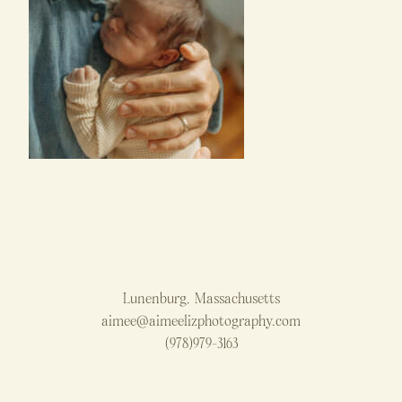
Lunenburg, Massachusetts
aimee@aimeelizphotography.com
(978)979-3163