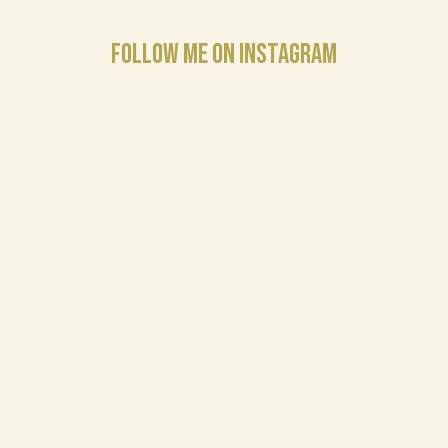
FOLLOW ME ON INSTAGRAM