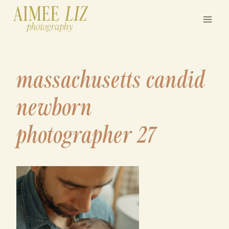
Skip
to
content
massachusetts candid
newborn
photographer 27