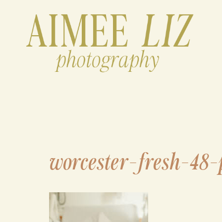
Skip
to
content
worcester-fresh-48