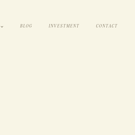
BLOG
INVESTMENT
CONTACT