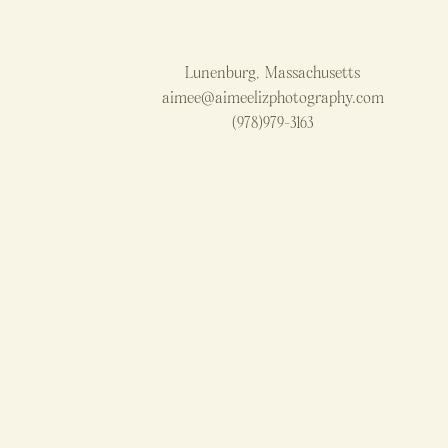
Lunenburg, Massachusetts
aimee@aimeelizphotography.com
(978)979-3163