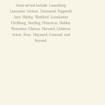
Areas served include: Lunenburg,
Lancaster, Groton, Townsend, Pepperell,
Ayer, Shirley, Westford, Leominster,
Fitchburg, Sterling, Princeton, Holden,
Worcester, Clinton, Harvard, Littleton,
Acton, Stow, Maynard, Concord, and
beyond.