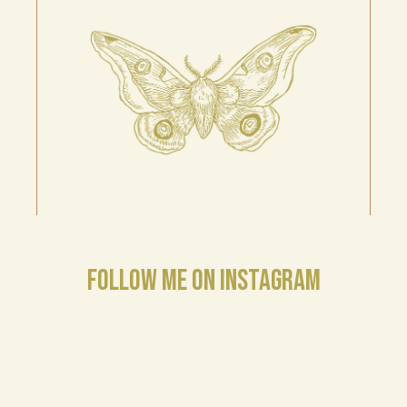
FOLLOW ME ON INSTAGRAM