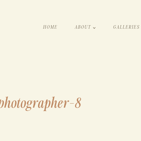
HOME
ABOUT
GALLERIES
-photographer-8