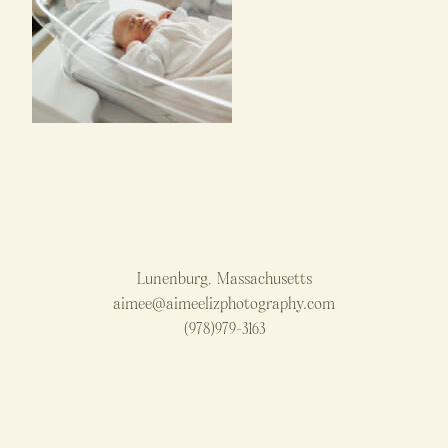
Lunenburg, Massachusetts
aimee@aimeelizphotography.com
(978)979-3163