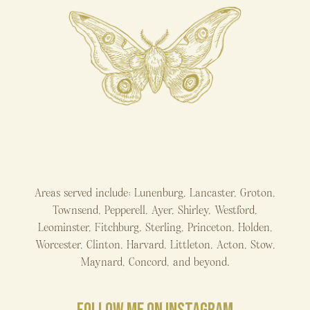
Areas served include: Lunenburg, Lancaster, Groton,
Townsend, Pepperell, Ayer, Shirley, Westford,
Leominster, Fitchburg, Sterling, Princeton, Holden,
Worcester, Clinton, Harvard, Littleton, Acton, Stow,
Maynard, Concord, and beyond.