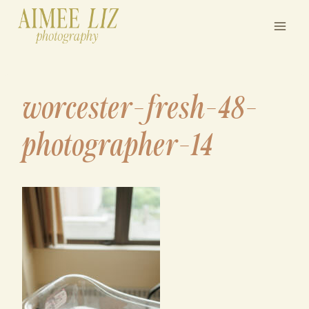
Skip
to
content
worcester-fresh-48-
photographer-14