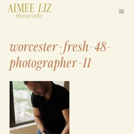
Skip
to
content
worcester-fresh-48-
photographer-11