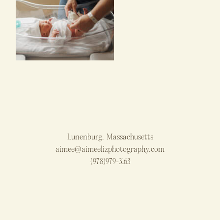
Lunenburg, Massachusetts
aimee@aimeelizphotography.com
(978)979-3163