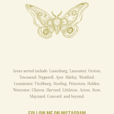
Areas served include: Lunenburg, Lancaster, Groton,
Townsend, Pepperell, Ayer, Shirley, Westford,
Leominster, Fitchburg, Sterling, Princeton, Holden,
Worcester, Clinton, Harvard, Littleton, Acton, Stow,
Maynard, Concord, and beyond.