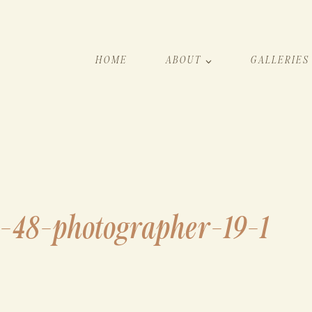
HOME
ABOUT
GALLERIES
h-48-photographer-19-1