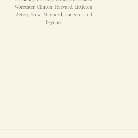
Worcester, Clinton, Harvard, Littleton,
Acton, Stow, Maynard, Concord, and
beyond.