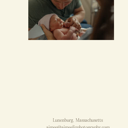
Lunenburg, Massachusetts
aimee@aimeelizphotography.com