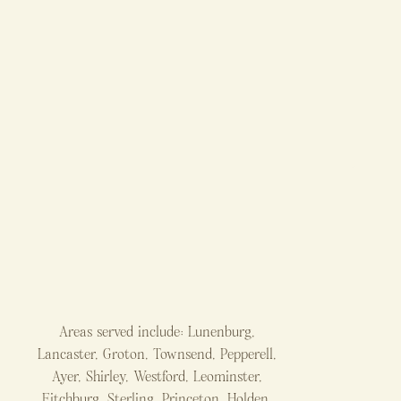
Areas served include: Lunenburg,
Lancaster, Groton, Townsend, Pepperell,
Ayer, Shirley, Westford, Leominster,
Fitchburg, Sterling, Princeton, Holden,