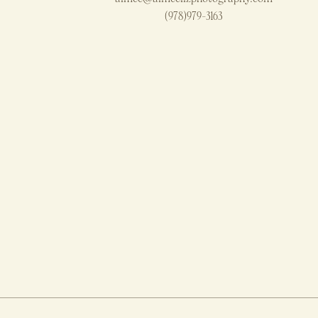
(978)979-3163