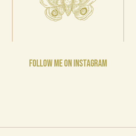
FOLLOW ME ON INSTAGRAM