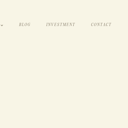
BLOG
INVESTMENT
CONTACT