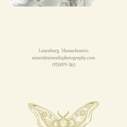
Lunenburg, Massachusetts
aimee@aimeelizphotography.com
(978)979-3163