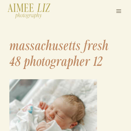
Skip
to
content
massachusetts fresh
48 photographer 12