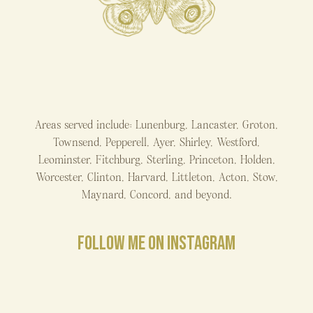
Areas served include: Lunenburg, Lancaster, Groton,
Townsend, Pepperell, Ayer, Shirley, Westford,
Leominster, Fitchburg, Sterling, Princeton, Holden,
Worcester, Clinton, Harvard, Littleton, Acton, Stow,
Maynard, Concord, and beyond.
FOLLOW ME ON INSTAGRAM