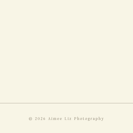
© 2026 Aimee Liz Photography