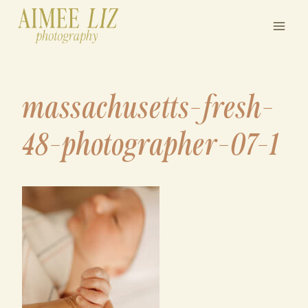
Skip
to
content
massachusetts-fresh-
48-photographer-07-1