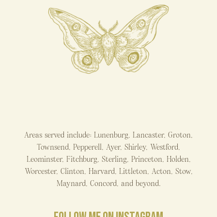
Areas served include: Lunenburg, Lancaster, Groton,
Townsend, Pepperell, Ayer, Shirley, Westford,
Leominster, Fitchburg, Sterling, Princeton, Holden,
Worcester, Clinton, Harvard, Littleton, Acton, Stow,
Maynard, Concord, and beyond.