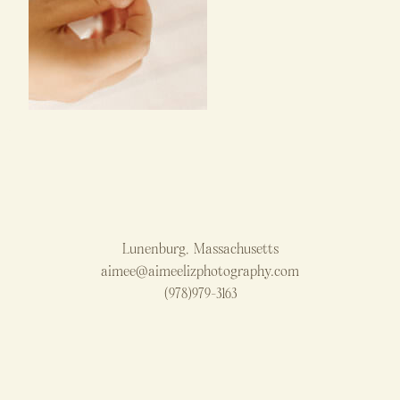
Lunenburg, Massachusetts
aimee@aimeelizphotography.com
(978)979-3163