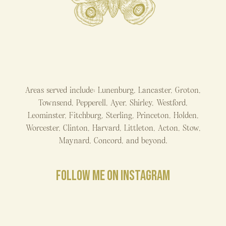
Areas served include: Lunenburg, Lancaster, Groton,
Townsend, Pepperell, Ayer, Shirley, Westford,
Leominster, Fitchburg, Sterling, Princeton, Holden,
Worcester, Clinton, Harvard, Littleton, Acton, Stow,
Maynard, Concord, and beyond.
FOLLOW ME ON INSTAGRAM