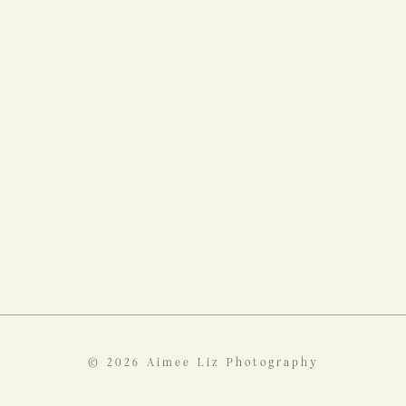
© 2026 Aimee Liz Photography