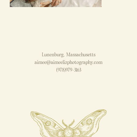
Lunenburg, Massachusetts
aimee@aimeelizphotography.com
(978)979-3163