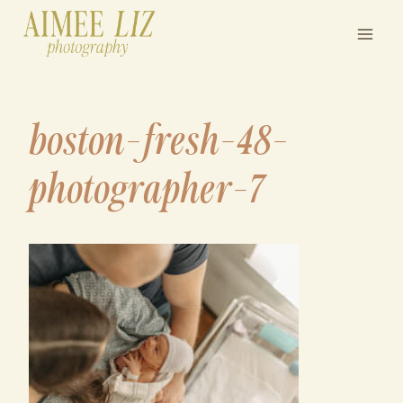
Skip
to
content
boston-fresh-48-
photographer-7