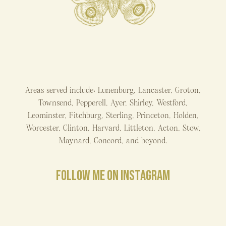
Areas served include: Lunenburg, Lancaster, Groton,
Townsend, Pepperell, Ayer, Shirley, Westford,
Leominster, Fitchburg, Sterling, Princeton, Holden,
Worcester, Clinton, Harvard, Littleton, Acton, Stow,
Maynard, Concord, and beyond.
FOLLOW ME ON INSTAGRAM