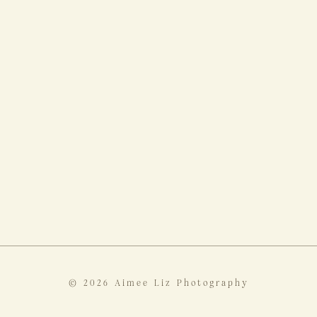
© 2026 Aimee Liz Photography