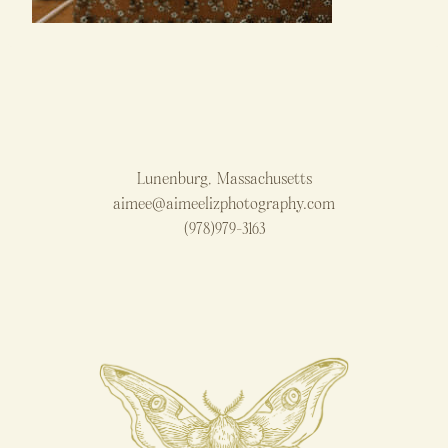
Lunenburg, Massachusetts
aimee@aimeelizphotography.com
(978)979-3163