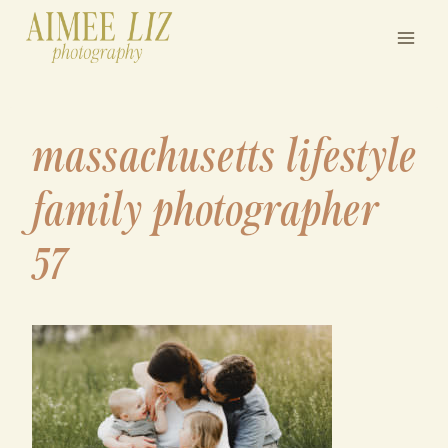
Skip
to
content
massachusetts lifestyle
family photographer
57