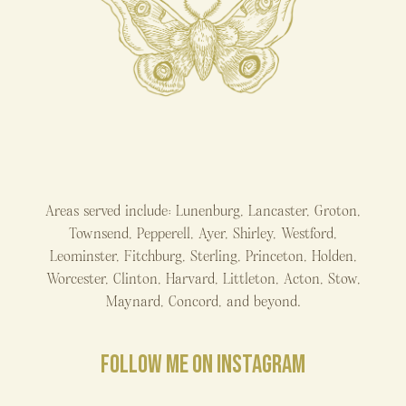
Areas served include: Lunenburg, Lancaster, Groton,
Townsend, Pepperell, Ayer, Shirley, Westford,
Leominster, Fitchburg, Sterling, Princeton, Holden,
Worcester, Clinton, Harvard, Littleton, Acton, Stow,
Maynard, Concord, and beyond.
FOLLOW ME ON INSTAGRAM