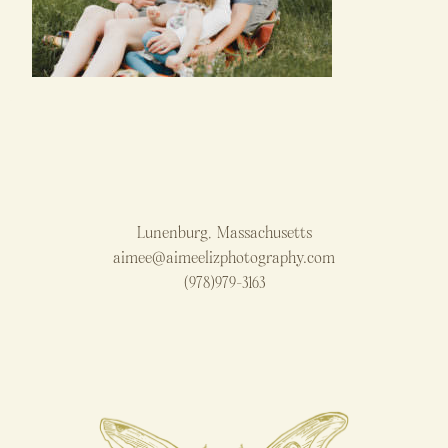
Lunenburg, Massachusetts
aimee@aimeelizphotography.com
(978)979-3163