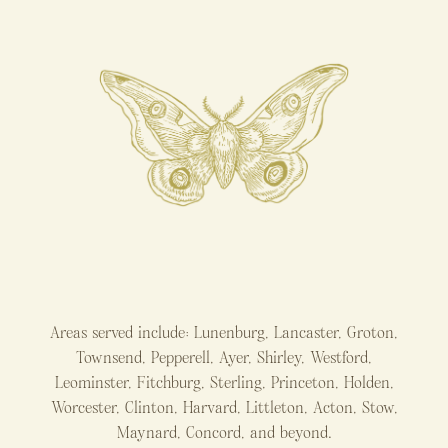
Areas served include: Lunenburg, Lancaster, Groton,
Townsend, Pepperell, Ayer, Shirley, Westford,
Leominster, Fitchburg, Sterling, Princeton, Holden,
Worcester, Clinton, Harvard, Littleton, Acton, Stow,
Maynard, Concord, and beyond.