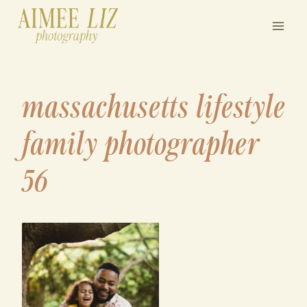
Skip
to
content
massachusetts lifestyle
family photographer
56