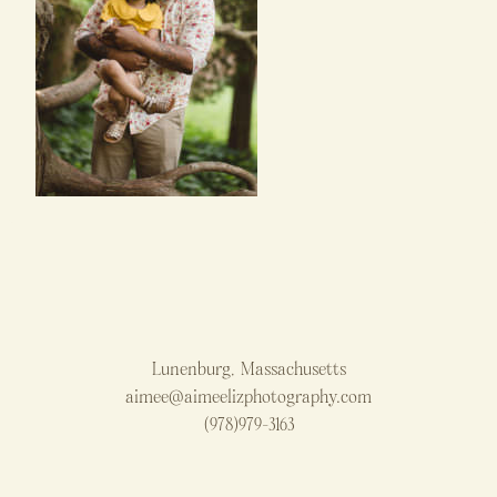
Lunenburg, Massachusetts
aimee@aimeelizphotography.com
(978)979-3163