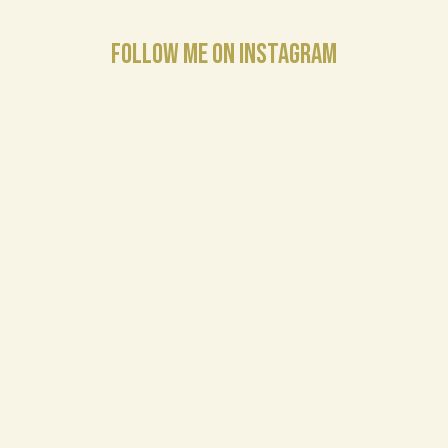
FOLLOW ME ON INSTAGRAM