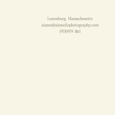
Lunenburg, Massachusetts
aimee@aimeelizphotography.com
(978)979-3163