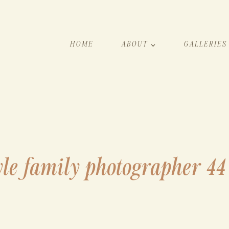
HOME
ABOUT
GALLERIES
yle family photographer 44