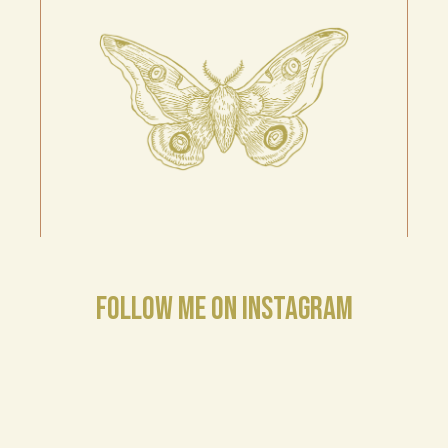
FOLLOW ME ON INSTAGRAM