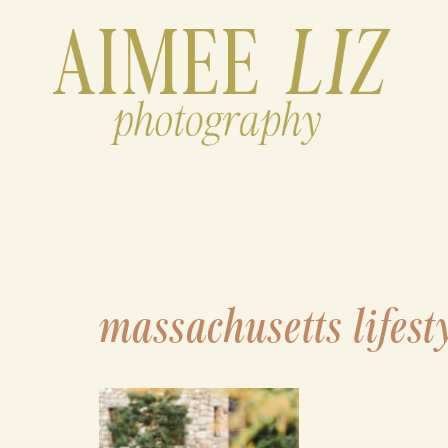
Skip
to
content
massachusetts lifest