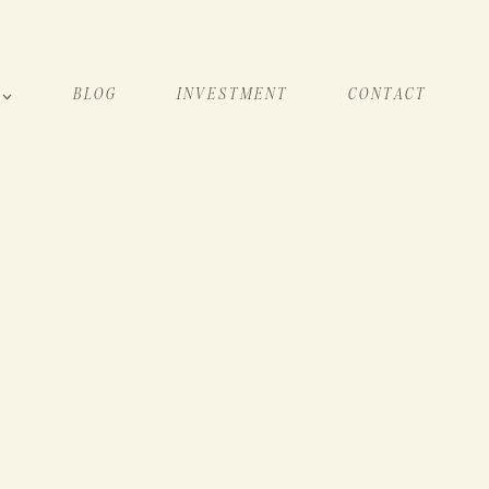
BLOG
INVESTMENT
CONTACT