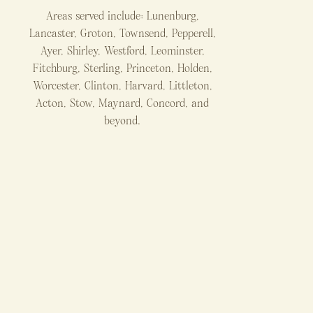
Areas served include: Lunenburg,
Lancaster, Groton, Townsend, Pepperell,
Ayer, Shirley, Westford, Leominster,
Fitchburg, Sterling, Princeton, Holden,
Worcester, Clinton, Harvard, Littleton,
Acton, Stow, Maynard, Concord, and
beyond.