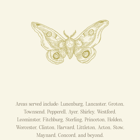
Areas served include: Lunenburg, Lancaster, Groton,
Townsend, Pepperell, Ayer, Shirley, Westford,
Leominster, Fitchburg, Sterling, Princeton, Holden,
Worcester, Clinton, Harvard, Littleton, Acton, Stow,
Maynard, Concord, and beyond.