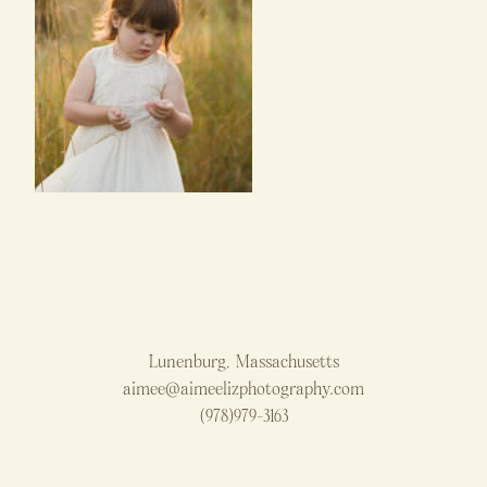
Lunenburg, Massachusetts
aimee@aimeelizphotography.com
(978)979-3163