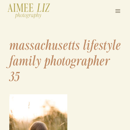
Skip
to
content
massachusetts lifestyle
family photographer
35