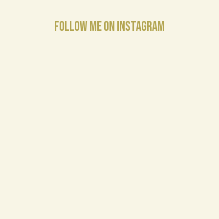
FOLLOW ME ON INSTAGRAM