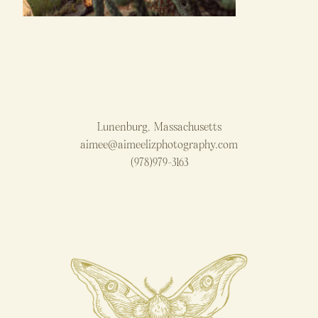
Lunenburg, Massachusetts
aimee@aimeelizphotography.com
(978)979-3163