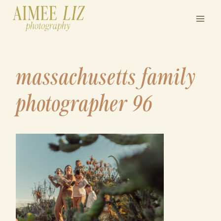
Skip
to
content
massachusetts family
photographer 96