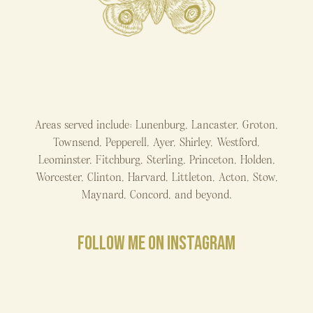
Areas served include: Lunenburg, Lancaster, Groton,
Townsend, Pepperell, Ayer, Shirley, Westford,
Leominster, Fitchburg, Sterling, Princeton, Holden,
Worcester, Clinton, Harvard, Littleton, Acton, Stow,
Maynard, Concord, and beyond.
FOLLOW ME ON INSTAGRAM