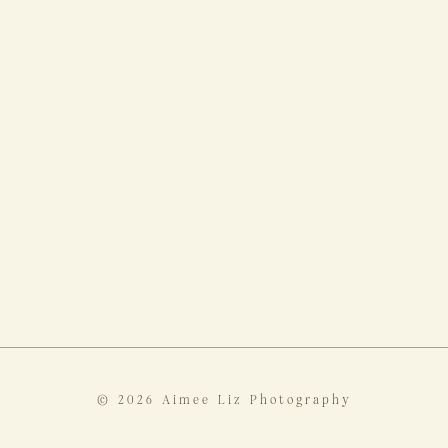
© 2026 Aimee Liz Photography