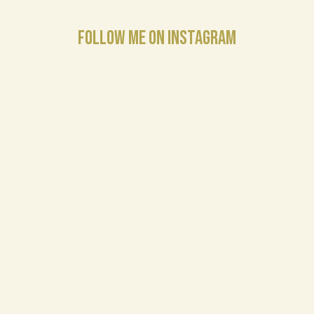
FOLLOW ME ON INSTAGRAM