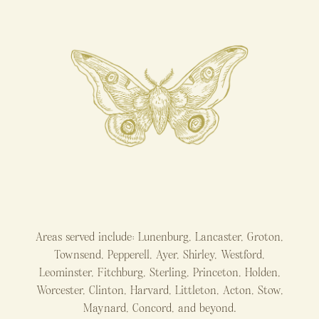
Areas served include: Lunenburg, Lancaster, Groton,
Townsend, Pepperell, Ayer, Shirley, Westford,
Leominster, Fitchburg, Sterling, Princeton, Holden,
Worcester, Clinton, Harvard, Littleton, Acton, Stow,
Maynard, Concord, and beyond.