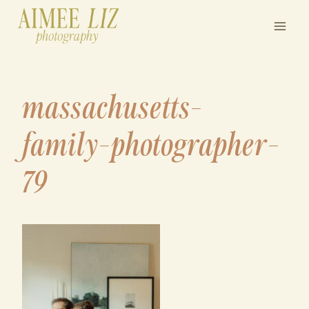
Skip
to
content
massachusetts-
family-photographer-
79