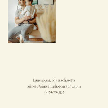
Lunenburg, Massachusetts
aimee@aimeelizphotography.com
(978)979-3163