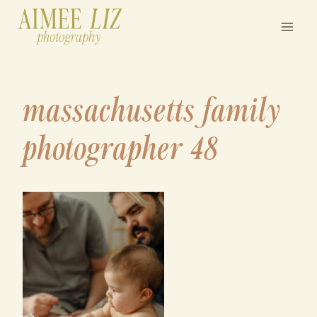
Skip
to
content
massachusetts family
photographer 48