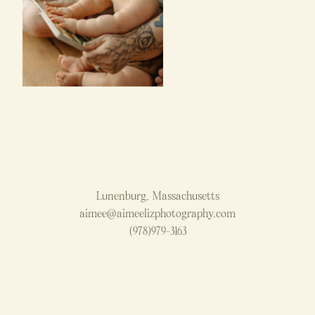
Lunenburg, Massachusetts
aimee@aimeelizphotography.com
(978)979-3163