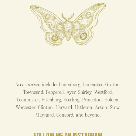
Areas served include: Lunenburg, Lancaster, Groton,
Townsend, Pepperell, Ayer, Shirley, Westford,
Leominster, Fitchburg, Sterling, Princeton, Holden,
Worcester, Clinton, Harvard, Littleton, Acton, Stow,
Maynard, Concord, and beyond.